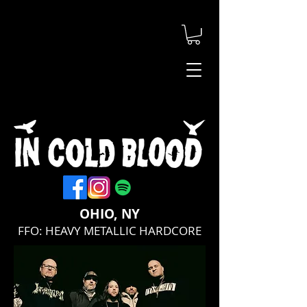
OHIO, NY
FFO: HEAVY METALLIC HARDCORE