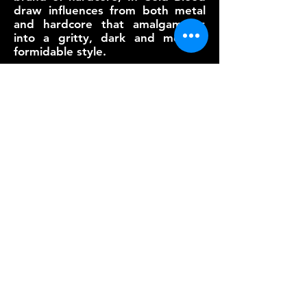
draw influences from both metal
and hardcore that amalgamates
into a gritty, dark and melodic
formidable style.
2020 marks a new year for In Cold
Blood. Reforming to bring a
rejuvenated power-packed arsenal
of aggression and fury. Setting in
motion the quintet's first strike is
their new single, "This Has To
End" - an eerie inward reflection
of the struggle to let go of the
demons that consume one's ability
forgive and forget.
VIDEOS