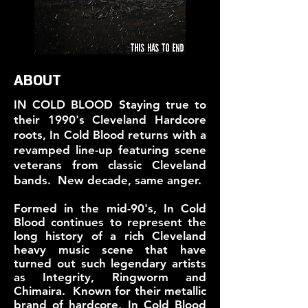
ABOUT
IN COLD BLOOD
Staying true to
their 1990's Cleveland Hardcore
roots, In Cold Blood returns with a
revamped line-up featuring scene
veterans from classic Cleveland
bands. New decade, same anger.
Formed in the mid-90's, In Cold
Blood continues to represent the
long history of a rich Cleveland
heavy music scene that have
turned out such legendary artists
as Integrity, Ringworm and
Chimaira. Known for their metallic
brand of hardcore, In Cold Blood