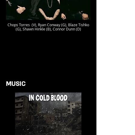
Chops Torres (V), Ryan Conway (G), Blaze Tishko
(G), Shawn Hinkle (B), Connor Dunn (D)
MUSIC