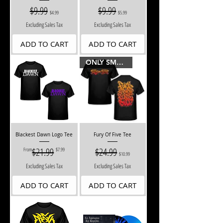
Regular Price
$9.99
Sale Price
Regular Price
$9.99
Sale Price
$4.99
$5.99
Excluding Sales Tax
Excluding Sales Tax
ADD TO CART
ADD TO CART
ONLY SMALLS LEFT
Blackest Dawn Logo Tee
Fury Of Five Tee
Regular Price
Sale Price
$21.99
Regular Price
$24.99
Sale Price
From
$7.99
$10.99
Excluding Sales Tax
Excluding Sales Tax
ADD TO CART
ADD TO CART