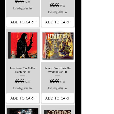
$9.99
$4.99
Regular Price
$9.99
Sale Price
$5.99
Excluding Sales Tax
Excluding Sales Tax
ADD TO CART
ADD TO CART
Iron Price "Big Coffin
Illmatic "Watching The
Hunters" CD
World Burn" CD
Regular Price
$9.99
Sale Price
Regular Price
$9.99
Sale Price
$4.99
$7.99
Excluding Sales Tax
Excluding Sales Tax
ADD TO CART
ADD TO CART