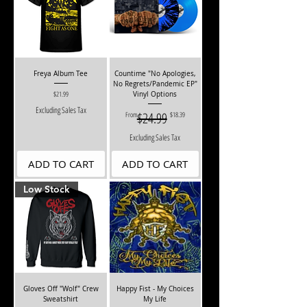
Freya Album Tee
Countime "No Apologies,
No Regrets/Pandemic EP"
Price
$21.99
Vinyl Options
Excluding Sales Tax
Regular Price
Sale Price
$24.99
From
$18.39
Excluding Sales Tax
ADD TO CART
ADD TO CART
Low Stock
Gloves Off "Wolf" Crew
Happy Fist - My Choices
Sweatshirt
My Life