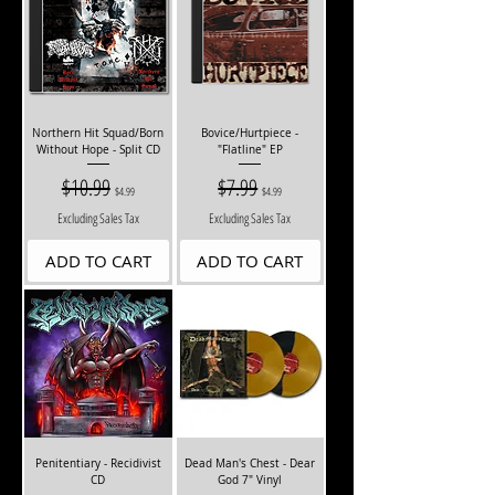
Northern Hit Squad/Born
Bovice/Hurtpiece -
Without Hope - Split CD
"Flatline" EP
Regular Price
$10.99
Sale Price
Regular Price
$7.99
Sale Price
$4.99
$4.99
Excluding Sales Tax
Excluding Sales Tax
ADD TO CART
ADD TO CART
Penitentiary - Recidivist
Dead Man's Chest - Dear
CD
God 7" Vinyl