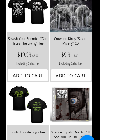
Smash Your Enemies "God
Crowned Kings "Sea of
Hates The Living" Tee
Misery" CD
Regular Price
$19.99
Sale Price
Regular Price
$9.91
Sale Price
$7.99
$4.91
Excluding Sales Tax
Excluding Sales Tax
ADD TO CART
ADD TO CART
Bushido Code Logo Tee
Silence Equals Death - "I'll
See You On The Other