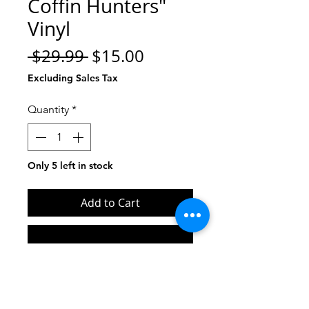
Coffin Hunters"
Vinyl
Regular
Sale
 $29.99 
$15.00
Price
Price
Excluding Sales Tax
Quantity
*
Only 5 left in stock
Add to Cart
Buy Now
Limited Edition vinyl reissue red
and black marble.