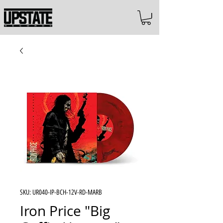
SKU: UR040-IP-BCH-12V-RD-MARB
Iron Price "Big