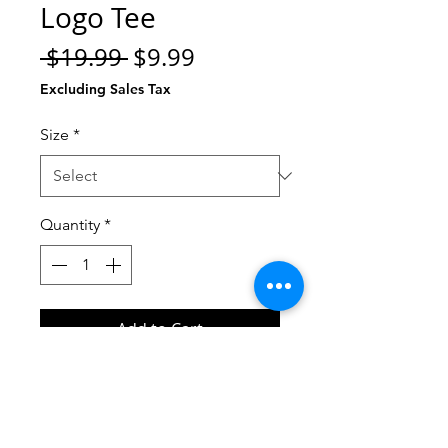
Logo Tee
Regular
Sale
 $19.99 
$9.99
Price
Price
Excluding Sales Tax
Size
*
Quantity
*
Add to Cart
Buy Now