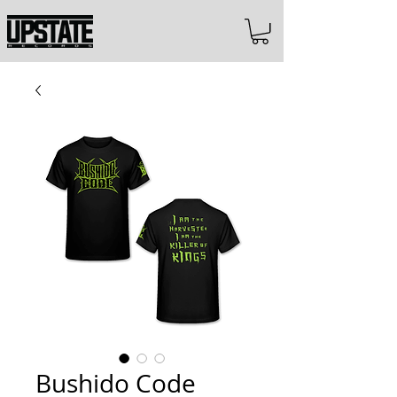
Bushido Code