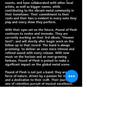
events, and have collaborated with other local
artists, as well as bigger names, while
contributing to the vibrant metal community in
their hometown. Their commitment to their
roots and their fans is evident in every note they
play and every show they perform.
With their eyes set on the future, Pound of Flesh
continues to evolve and innovate. They are
currently working on their 3rd album, “Heaven
Sent”, and will shortly after begin work on the
follow up to that record. The band is always
promising to deliver an even more intense and
refined sound with every release. With new
music on the horizon and an ever-growing
fanbase, Pound of Flesh is poised to make a
significant impact on the global metal scene.
Pound of Flesh is not just a band; they are a
force of nature, driven by a passion for metal
and a dedication to their craft. Their journey is
one of relentless pursuit of musical excellence,
and they invite metal fans everywhere to join
them for the ride.
PHOTOS