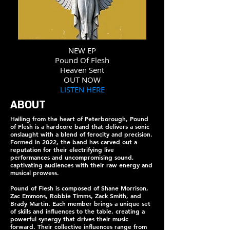
NEW EP
Pound Of Flesh
Heaven Sent
OUT NOW
LISTEN HERE
ABOUT
Hailing from the heart of Peterborough, Pound
of Flesh is a hardcore band that delivers a sonic
onslaught with a blend of ferocity and precision.
Formed in 2022, the band has carved out a
reputation for their electrifying live
performances and uncompromising sound,
captivating audiences with their raw energy and
musical prowess.
Pound of Flesh is composed of Shane Morrison,
Zac Emmons, Robbie Timms, Zack Smith, and
Brady Martin. Each member brings a unique set
of skills and influences to the table, creating a
powerful synergy that drives their music
forward. Their collective influences range from