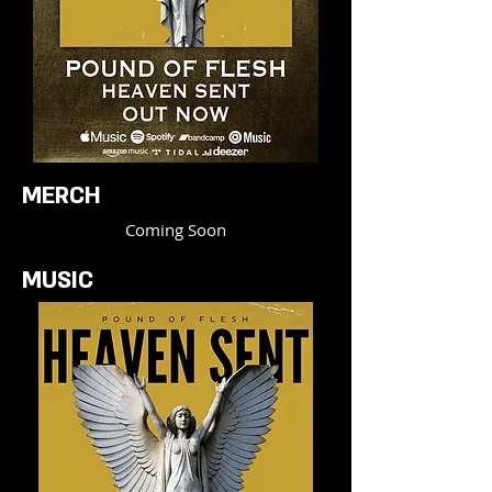
MERCH
Coming Soon
MUSIC