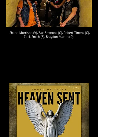
Shane Morrison (V), Zac Emmons (G), Robert Timms (G),
Zack Smith (B), Braydon Martin (D)