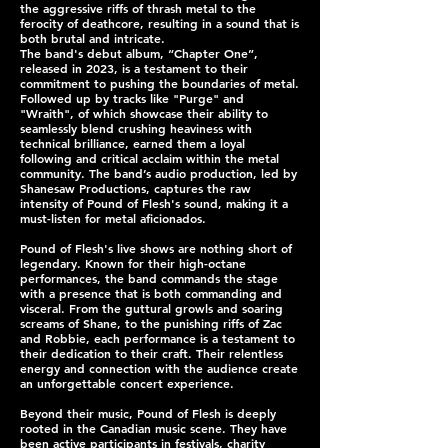
the aggressive riffs of thrash metal to the
ferocity of deathcore, resulting in a sound that is
both brutal and intricate.
The band's debut album, “Chapter One”,
released in 2023, is a testament to their
commitment to pushing the boundaries of metal.
Followed up by tracks like "Purge" and
"Wraith", of which showcase their ability to
seamlessly blend crushing heaviness with
technical brilliance, earned them a loyal
following and critical acclaim within the metal
community. The band’s audio production, led by
Shanesaw Productions, captures the raw
intensity of Pound of Flesh's sound, making it a
must-listen for metal aficionados.
Pound of Flesh's live shows are nothing short of
legendary. Known for their high-octane
performances, the band commands the stage
with a presence that is both commanding and
visceral. From the guttural growls and soaring
screams of Shane, to the punishing riffs of Zac
and Robbie, each performance is a testament to
their dedication to their craft. Their relentless
energy and connection with the audience create
an unforgettable concert experience.
Beyond their music, Pound of Flesh is deeply
rooted in the Canadian music scene. They have
been active participants in festivals, charity