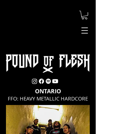
ONTARIO
FFO: HEAVY METALLIC HARDCORE