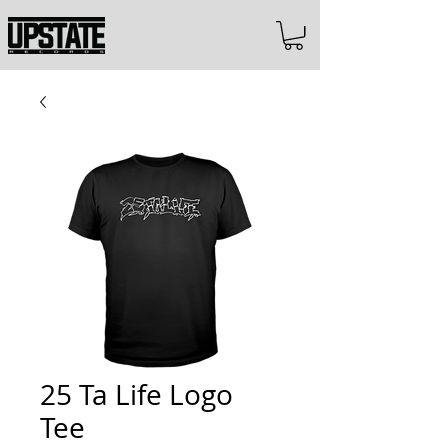
25 Ta Life Logo
Tee