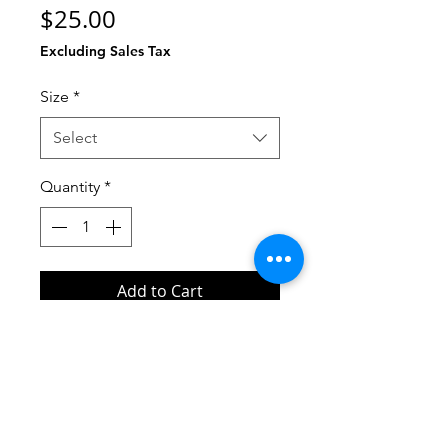
Price
$25.00
Excluding Sales Tax
Size
*
Select
Quantity
*
Add to Cart
Buy Now