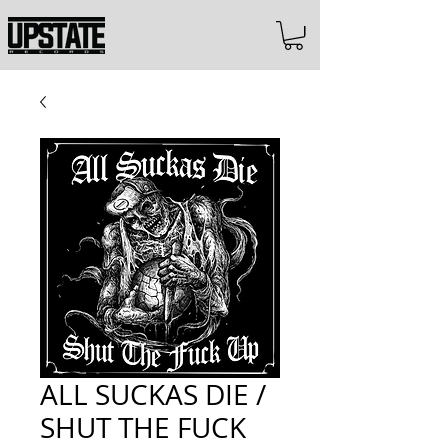
ALL SUCKAS DIE /
SHUT THE FUCK