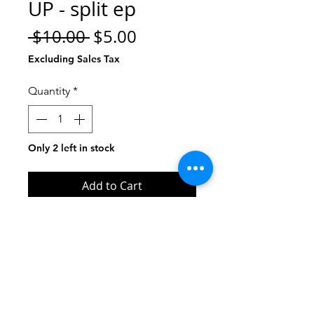
UP - split ep
Regular
Sale
 $10.00 
$5.00
Price
Price
Excluding Sales Tax
Quantity
*
Only 2 left in stock
Add to Cart
Buy Now