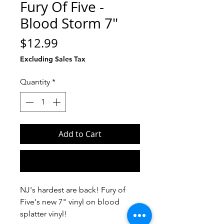
Fury Of Five -
Blood Storm 7"
Price
$12.99
Excluding Sales Tax
Quantity
*
Add to Cart
Buy Now
NJ's hardest are back! Fury of
Five's new 7" vinyl on blood
splatter vinyl!