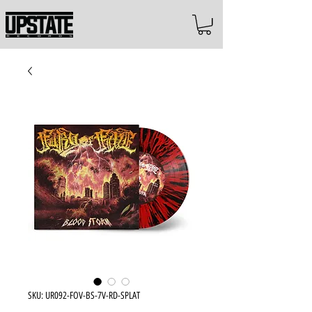
SKU: UR092-FOV-BS-7V-RD-SPLAT