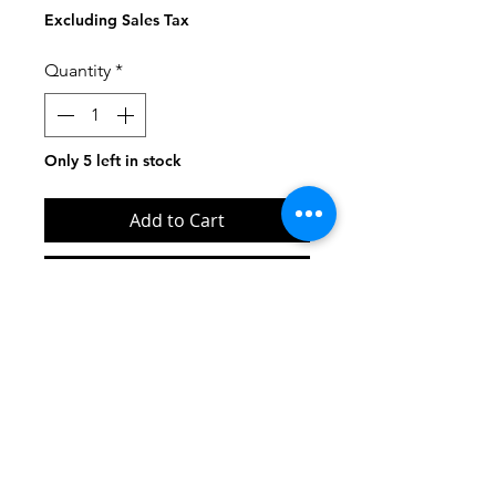
Price
Price
Excluding Sales Tax
Quantity
*
Only 5 left in stock
Add to Cart
Buy Now
Contact us at:
INFO@UPSTATERECORDSNY.COM