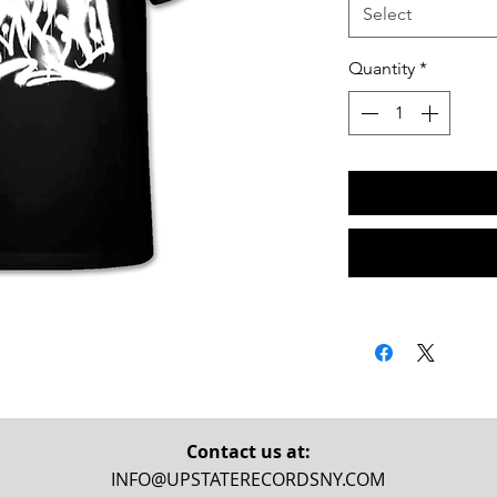
Select
Quantity
*
Contact us at:
INFO@UPSTATERECORDSNY.COM