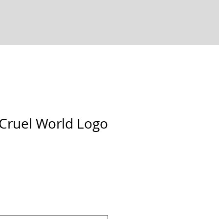
 Cruel World Logo