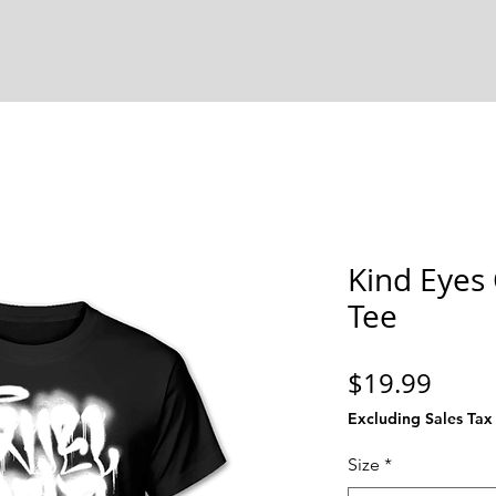
Kind Eyes
Tee
Price
$19.99
Excluding Sales Tax
Size
*