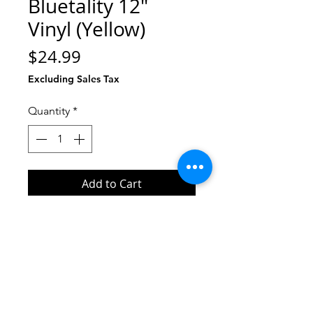
Bluetality 12"
Vinyl (Yellow)
Price
$24.99
Excluding Sales Tax
Quantity
*
Add to Cart
Buy Now