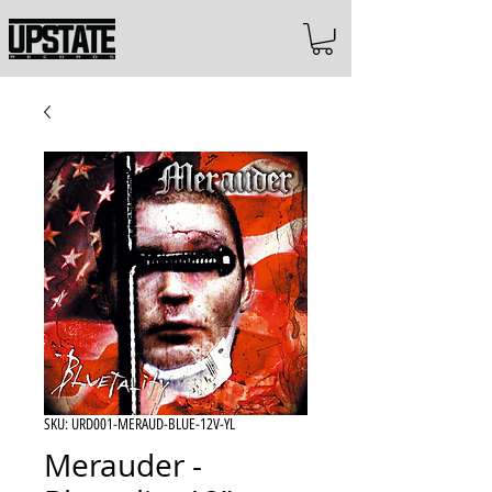
SKU: URD001-MERAUD-BLUE-12V-YL
Merauder -