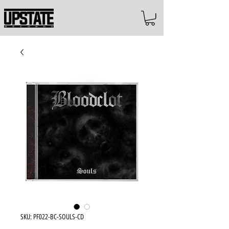
SKU: PF022-BC-SOULS-CD