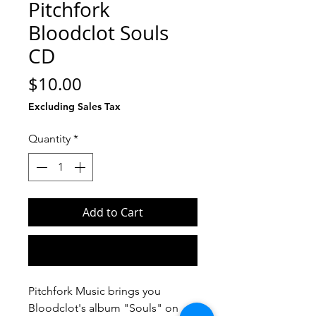
Pitchfork
Bloodclot Souls
CD
Price
$10.00
Excluding Sales Tax
Quantity
*
Add to Cart
Buy Now
Pitchfork Music brings you
Bloodclot's album "Souls" on