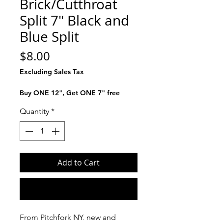
Brick/Cutthroat
Split 7" Black and
Blue Split
Price
$8.00
Excluding Sales Tax
Buy ONE 12", Get ONE 7" free
Quantity
*
Add to Cart
Buy Now
From Pitchfork NY, new and