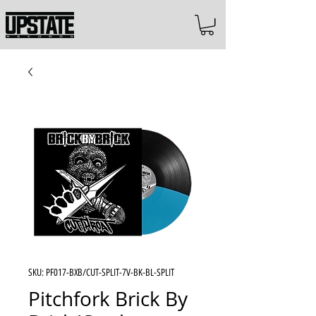
SKU: PF017-BXB/CUT-SPLIT-7V-BK-BL-SPLIT
Pitchfork Brick By