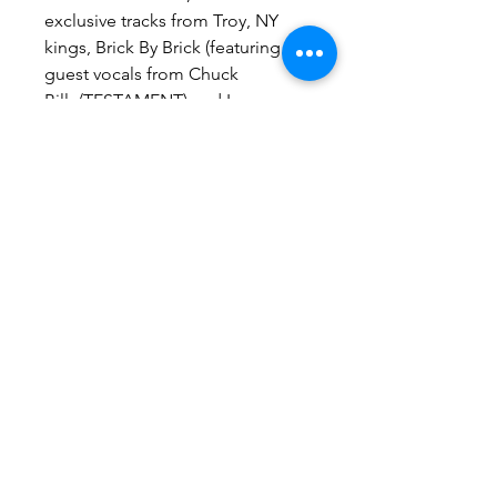
exclusive tracks from Troy, NY
kings, Brick By Brick (featuring
guest vocals from Chuck
Billy/TESTAMENT) and Los
Angeles champions Cutthroat LA.
Available on this limited 7 inch in
black and blue.
Pitchfork Exclusive
Purchase any 12" vinyl and get
a 7" vinyl free. Only available
through the Pitchfork NY
Hardwear store. Discounts will
be applied at checkout.
Contact us at:
INFO@UPSTATERECORDSNY.COM
©2024 by Upstate Records