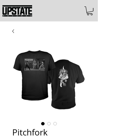
Pitchfork