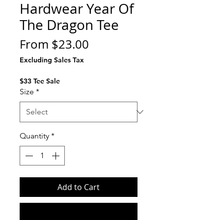
Hardwear Year Of
The Dragon Tee
Sale
From
$23.00
Price
Excluding Sales Tax
$33 Tee Sale
Size
*
Quantity
*
Add to Cart
Buy Now