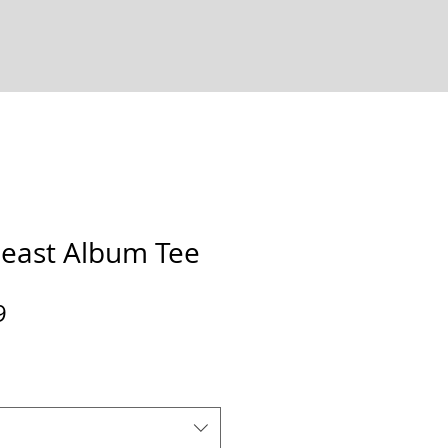
east Album Tee
Sale
9
Price