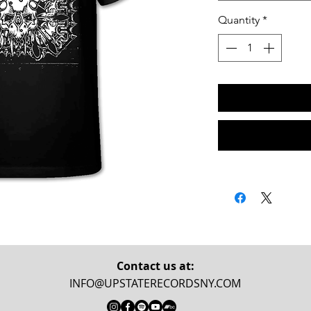
Quantity
*
Contact us at:
INFO@UPSTATERECORDSNY.COM