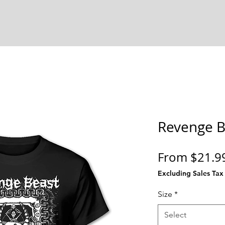
Revenge B
From
$21.9
Excluding Sales Tax
Size
*
Select