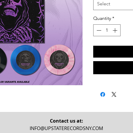
Select
Quantity
*
Contact us at:
INFO@UPSTATERECORDSNY.COM