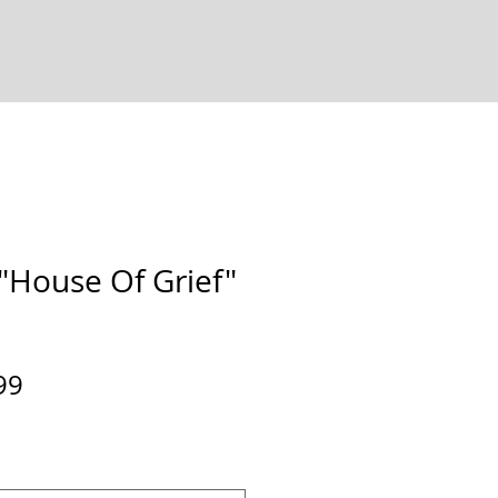
House Of Grief"
ular
Sale
99
e
Price