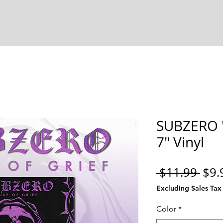
SUBZERO "
7" Vinyl
Reg
 $11.99 
$9.
Pric
Excluding Sales Tax
Color
*