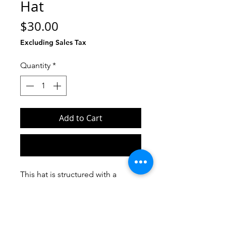
Hat
Price
$30.00
Excluding Sales Tax
Quantity
*
Add to Cart
Buy Now
This hat is structured with a 
classic fit, flat brim, and full 
buckram. The adjustable snap 
closure makes it a comfortable, 
one-size-fits-most hat. 