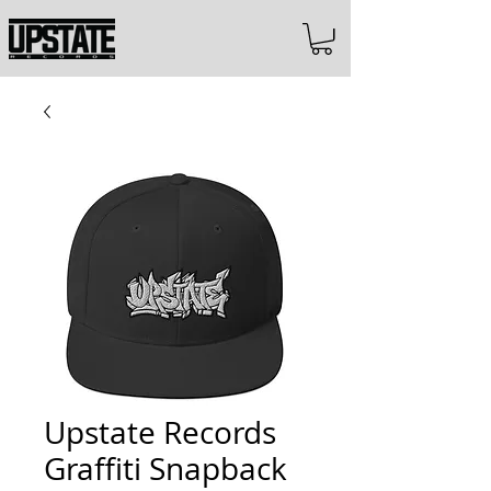
Upstate Records
Graffiti Snapback