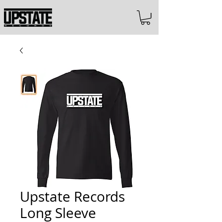
Upstate Records
Long Sleeve