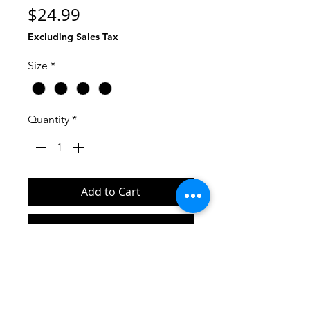
Price
$24.99
Excluding Sales Tax
Size
*
Quantity
*
Add to Cart
Buy Now