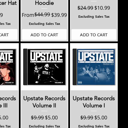
ker Hat
Hoodie
Regular Price
Sale Price
$24.99
$10.99
$44.99
Regular Price
Sale Price
99
From
$39.99
Excluding Sales Tax
les Tax
Excluding Sales Tax
CART
ADD TO CART
ADD TO CART
View
Quick View
Quick View
ecords
Upstate Records
Upstate Records
III
Volume II
Volume I
 Price
le Price
Regular Price
Sale Price
Regular Price
Sale Price
5.00
$9.99
$5.00
$9.99
$5.00
les Tax
Excluding Sales Tax
Excluding Sales Tax