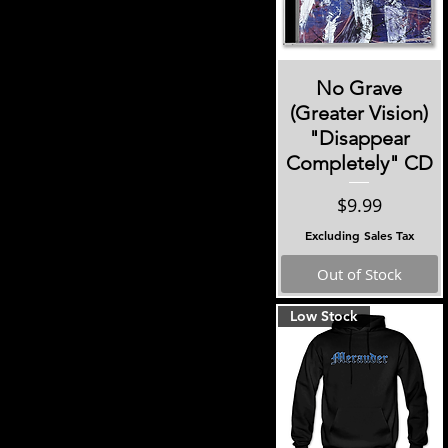
Illmatic
Kind Eyes
Smash Your Enemies
Subzero
Quick View
No Grave
Reviler
(Greater Vision)
These Streets
"Disappear
Completely" CD
Price
$9.99
Excluding Sales Tax
Out of Stock
Low Stock