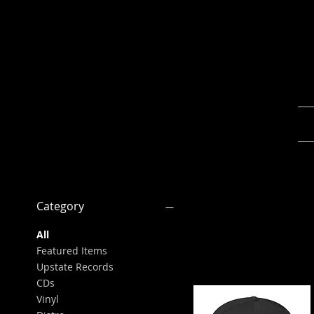
Category
All
Featured Items
Upstate Records
CDs
Vinyl