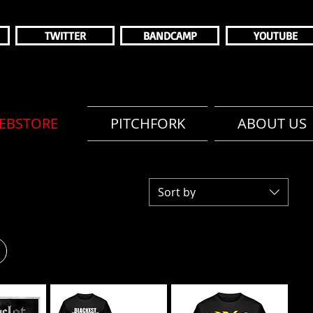
TWITTER
BANDCAMP
YOUTUBE
EBSTORE
PITCHFORK
ABOUT US
Sort by