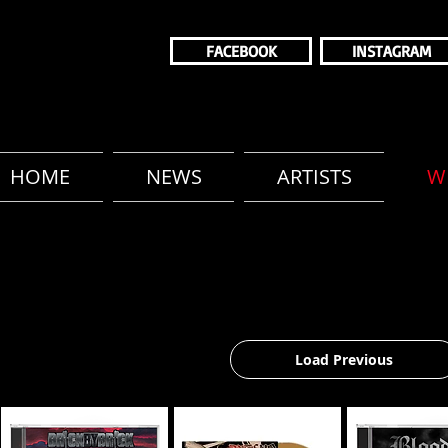
FACEBOOK
INSTAGRAM
HOME
NEWS
ARTISTS
W
Load Previous