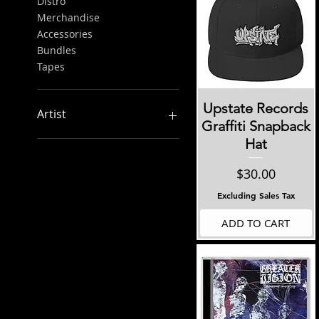
Distro
Merchandise
Accessories
Bundles
Tapes
Quick View
Upstate Records
Artist
Graffiti Snapback
Hat
Aggrieved/Cold Case
Ante Up
Price
$30.00
Arcline
Armor Column
Excluding Sales Tax
Bloodclot
ADD TO CART
Bovice
Brick By Brick
Concrete
Concrete Ties
Freya
Fury Of Five