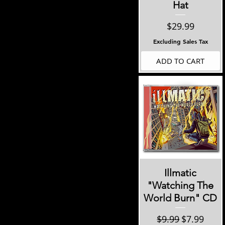
Hat
Price
$29.99
Excluding Sales Tax
ADD TO CART
Quick View
Illmatic
"Watching The
World Burn" CD
Regular Price
Sale Price
$9.99
$7.99