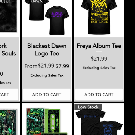
View
Quick View
Quick View
ork
Blackest Dawn
Freya Album Tee
 Souls
Logo Tee
Price
$21.99
$21.99
Regular Price
Sale Price
From
$7.99
Excluding Sales Tax
00
Excluding Sales Tax
les Tax
CART
ADD TO CART
ADD TO CART
Low Stock