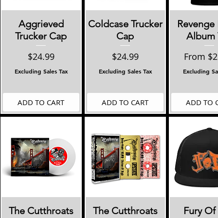
Quick View
Quick View
Quick 
Aggrieved
Coldcase Trucker
Revenge 
Trucker Cap
Cap
Album 
Price
Price
Sale Pri
$24.99
$24.99
From
$2
Excluding Sales Tax
Excluding Sales Tax
Excluding Sa
ADD TO CART
ADD TO CART
ADD TO 
Quick View
Quick View
Quick 
The Cutthroats
The Cutthroats
Fury Of