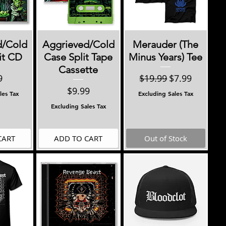
View
Quick View
Quick View
d/Cold
Aggrieved/Cold
Merauder (The
it CD
Case Split Tape
Minus Years) Tee
Cassette
e
Regular Price
Sale Price
9
$19.99
$7.99
Price
$9.99
les Tax
Excluding Sales Tax
Excluding Sales Tax
CART
ADD TO CART
Out of Stock