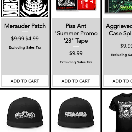
Quick View
Quick View
Quick 
Merauder Patch
Piss Ant
Aggrieve
"Summer Promo
Case Spl
Regular Price
Sale Price
$9.99
$4.99
'23" Tape
Pric
$9.9
Excluding Sales Tax
Price
$9.99
Excluding Sa
Excluding Sales Tax
ADD TO CART
ADD TO CART
ADD TO 