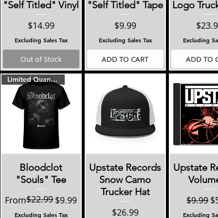
"Self Titled" Vinyl
"Self Titled" Tape
Logo Truc
Price
Price
Price
$14.99
$9.99
$23.
Excluding Sales Tax
Excluding Sales Tax
Excluding Sa
Out of Stock
ADD TO CART
ADD TO 
Limited Quantities!!
Quick View
Quick View
Quick 
Bloodclot
Upstate Records
Upstate R
"Souls" Tee
Snow Camo
Volume 
Trucker Hat
$22.99
Regular Price
Sale Price
Regular
Sa
From
$9.99
$9.99
$
Price
$26.99
Excluding Sales Tax
Excluding Sa