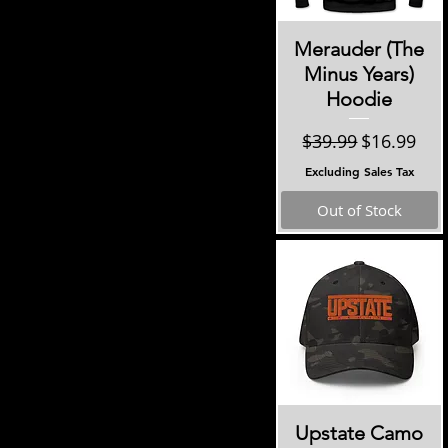
Quick View
Merauder (The
Minus Years)
Hoodie
Regular Price
Sale Price
$39.99
$16.99
Excluding Sales Tax
Out of Stock
Quick View
Upstate Camo