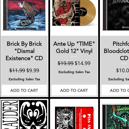
Quick View
Quick View
Quick 
Brick By Brick
Ante Up "TIME"
Pitchf
"Dismal
Gold 12" Vinyl
Bloodclot
Existence" CD
CD
Regular Price
Sale Price
$19.99
$14.99
Regular Price
Sale Price
Price
$11.99
$9.99
$10.
Excluding Sales Tax
Excluding Sales Tax
Excluding Sa
ADD TO CART
ADD TO CART
ADD TO 